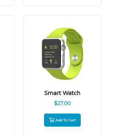
Smart Watch
$
27.00
Add To Cart