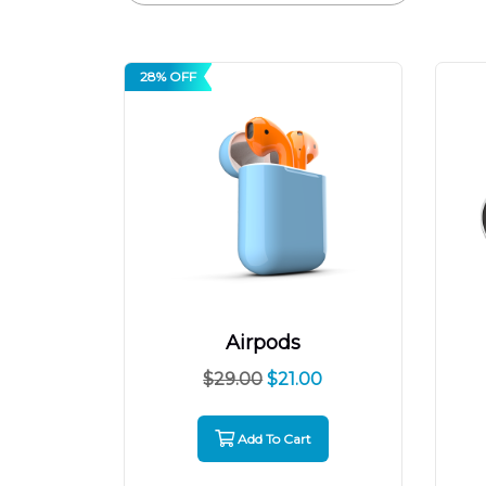
28% OFF
Airpods
$
29.00
$
21.00
Add To Cart