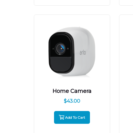
Home Camera
$
43.00
Add To Cart