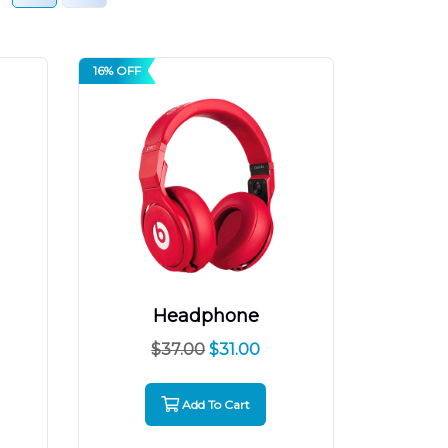
16% OFF
Headphone
$
37.00
$
31.00
Add To Cart