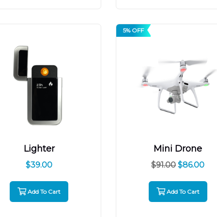
5% OFF
Lighter
Mini Drone
$
39.00
$
91.00
$
86.00
Add To Cart
Add To Cart