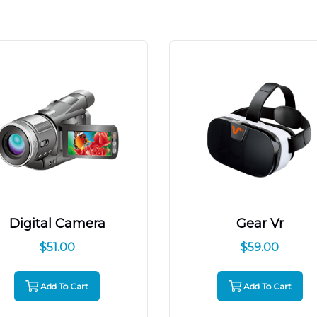
Digital Camera
Gear Vr
$
51.00
$
59.00
Add To Cart
Add To Cart