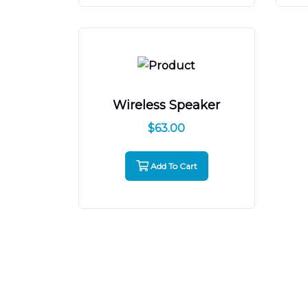
Wireless Speaker
$
63.00
Add To Cart