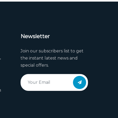
Newsletter
Join our subscribers list to get
,
the instant latest news and
special offers.
m