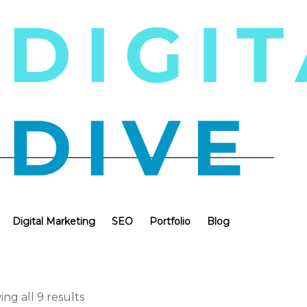
Digital Marketing
SEO
Portfolio
Blog
ng all 9 results