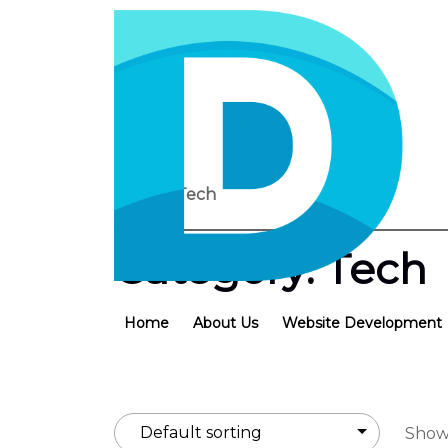
Home
/ Tech
Category:
Tech
Home
About Us
Website Development
Showi