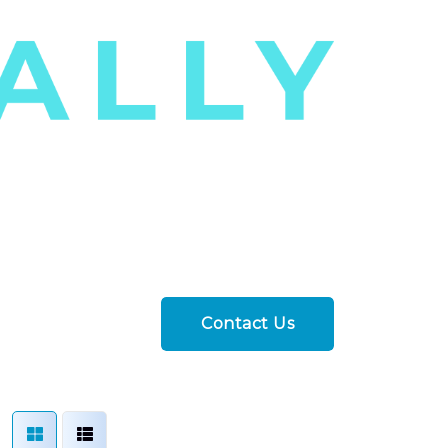
Contact Us