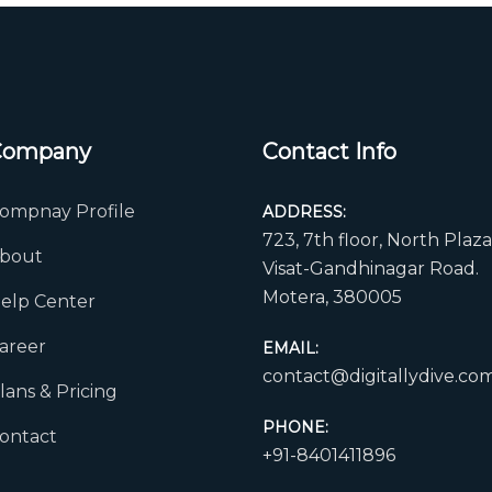
Company
Contact Info
ompnay Profile
ADDRESS:
723, 7th floor, North Plaza
bout
Visat-Gandhinagar Road.
Motera, 380005
elp Center
areer
EMAIL:
contact@digitallydive.co
lans & Pricing
PHONE:
ontact
+91-8401411896