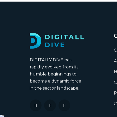
C
DIGITALLY DIVE has
A
rapidly evolved from its
H
humble beginnings to
become a dynamic force
C
in the sector landscape.
P
C