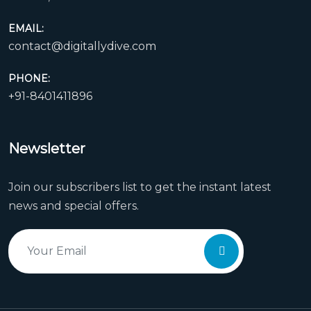
EMAIL:
contact@digitallydive.com
PHONE:
+91-8401411896
Newsletter
Join our subscribers list to get the instant latest
news and special offers.