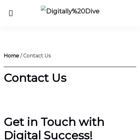
Home
/ Contact Us
Contact Us
are
gshock
watches
Get in Touch with
on
wish
Digital Success!
950