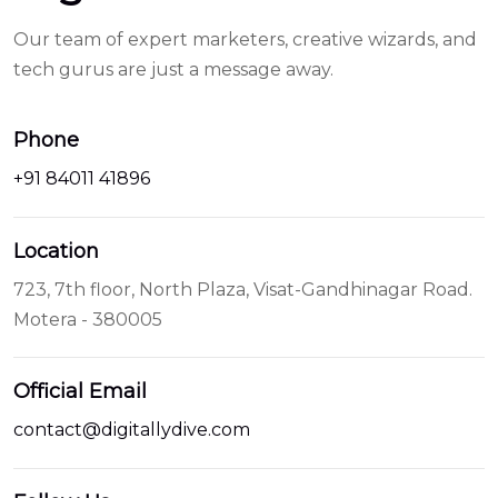
platinum
Our team of expert marketers, creative wizards, and
1895
tech gurus are just a message away.
setting
at
Phone
replica
red
+91 84011 41896
watches
automatic
Location
movement
723, 7th floor, North Plaza, Visat-Gandhinagar Road.
for
Motera - 380005
ladies
lexington
market
Official Email
watches
contact@digitallydive.com
replica
in