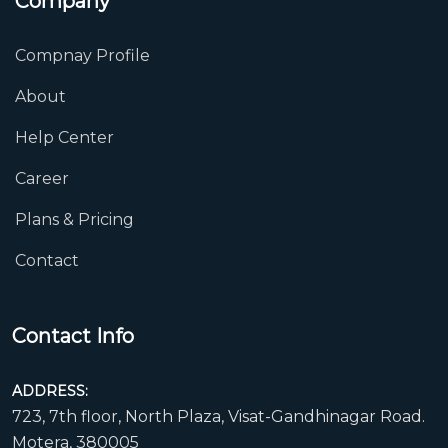
Company
Compnay Profile
About
Help Center
Career
Plans & Pricing
Contact
Contact Info
ADDRESS:
723, 7th floor, North Plaza, Visat-Gandhinagar Road.
Motera, 380005