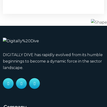
watches
orange
leather
restarting
where
can
i
find
DIGITALLY DIVE has rapidly evolved from its humble
a
beginnings to become a dynamic force in the sector
watches
landscape.
replica
sinn
sale
reviews