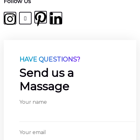
india
Follow Us
railmaster
market
at
real
vs
fake
HAVE QUESTIONS?
breguet
watches
Send us a
band
Massage
for
sale
swiss
Your name
tourbillion
how
long
Your email
do