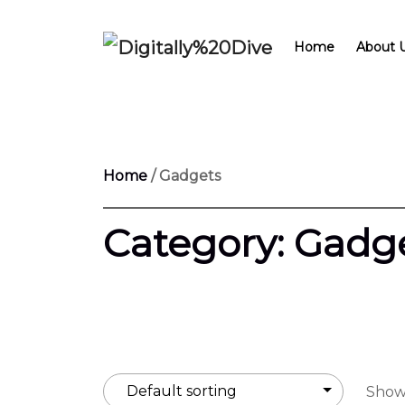
Home
About 
Home
/ Gadgets
Category:
Gadg
Showi