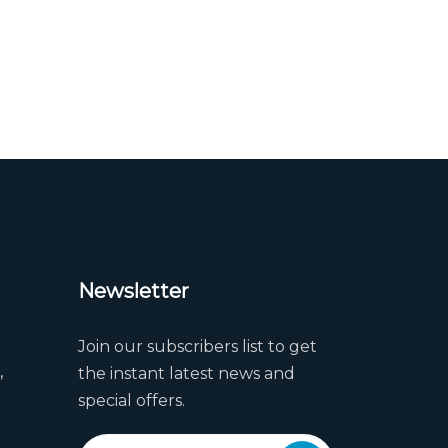
Newsletter
Join our subscribers list to get
,
the instant latest news and
special offers.