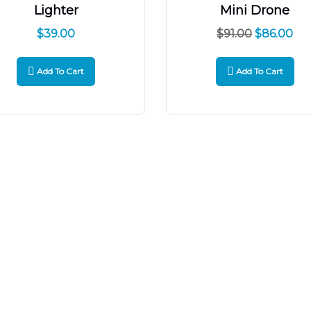
Lighter
Mini Drone
$
39.00
$
91.00
$
86.00
Add To Cart
Add To Cart