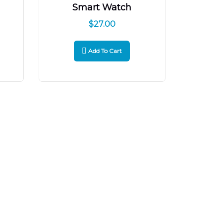
Smart Watch
$
27.00
Add To Cart