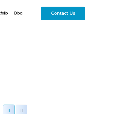
Contact Us
folio
Blog