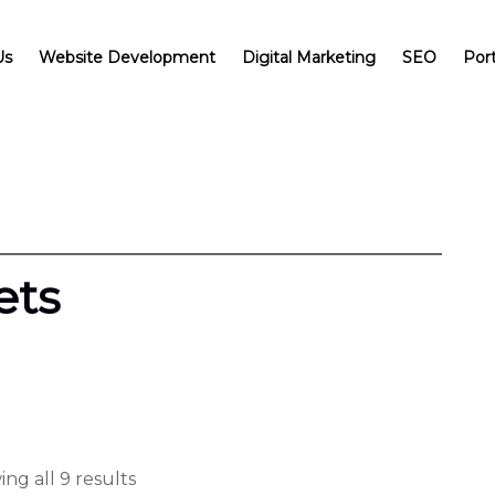
Us
Website Development
Digital Marketing
SEO
Port
ets
ng all 9 results