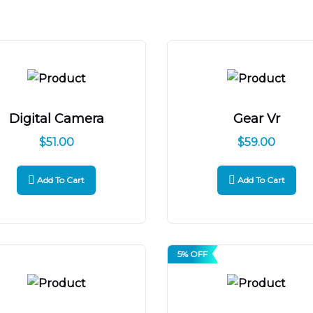
Digital Camera
Gear Vr
$
51.00
$
59.00
Add To Cart
Add To Cart
5% OFF