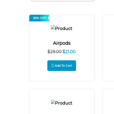
28% OFF
Airpods
$
29.00
$
21.00
Add To Cart