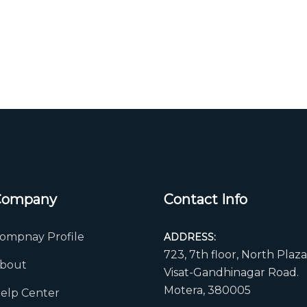
Company
Contact Info
ompnay Profile
ADDRESS:
723, 7th floor, North Plaza
bout
Visat-Gandhinagar Road.
Motera, 380005
elp Center