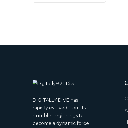
C
DIGITALLY DIVE has
rapidly evolved from its
A
humble beginnings to
H
become a dynamic force