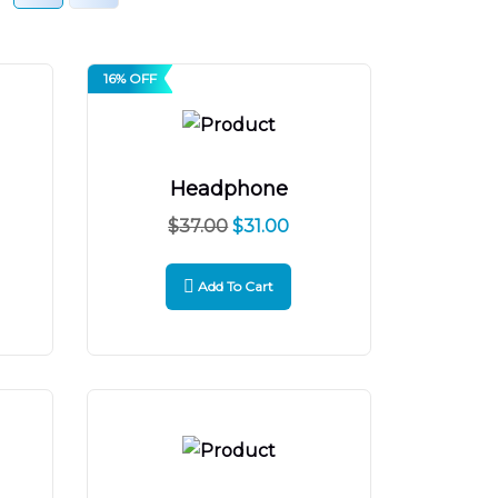
16% OFF
Headphone
$
37.00
$
31.00
Add To Cart