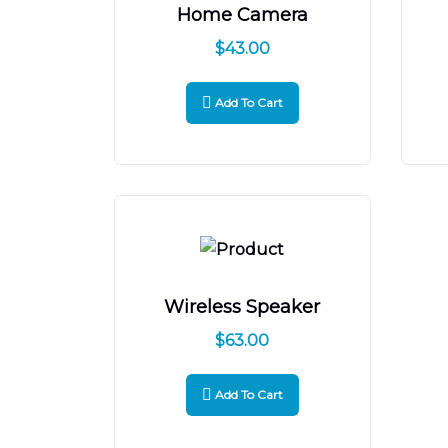
Home Camera
$
43.00
Add To Cart
Wireless Speaker
$
63.00
Add To Cart